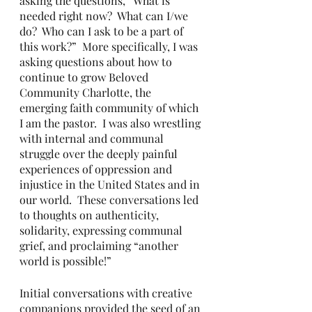
asking the questions, “What is 
needed right now?  What can I/we 
do?  Who can I ask to be a part of 
this work?”  More specifically, I was 
asking questions about how to 
continue to grow Beloved 
Community Charlotte, the 
emerging faith community of which 
I am the pastor.  I was also wrestling 
with internal and communal 
struggle over the deeply painful 
experiences of oppression and 
injustice in the United States and in 
our world.  These conversations led 
to thoughts on authenticity, 
solidarity, expressing communal 
grief, and proclaiming “another 
world is possible!”
Initial conversations with creative 
companions provided the seed of an 