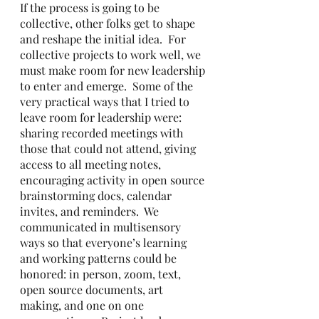
If the process is going to be 
collective, other folks get to shape 
and reshape the initial idea.  For 
collective projects to work well, we 
must make room for new leadership 
to enter and emerge.  Some of the 
very practical ways that I tried to 
leave room for leadership were: 
sharing recorded meetings with 
those that could not attend, giving 
access to all meeting notes, 
encouraging activity in open source 
brainstorming docs, calendar 
invites, and reminders.  We 
communicated in multisensory 
ways so that everyone’s learning 
and working patterns could be 
honored: in person, zoom, text, 
open source documents, art 
making, and one on one 