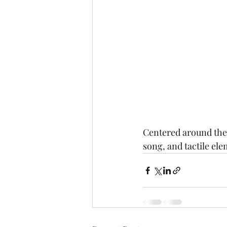
Centered around the V
song, and tactile el