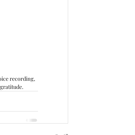
oice recording, 
gratitude.