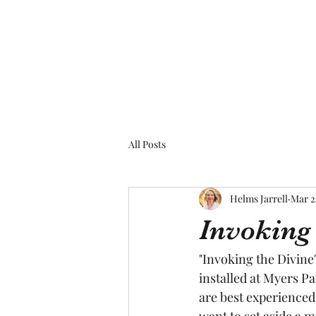
All Posts
Helms Jarrell
Mar 2
Invoking 
"Invoking the Divine"
installed at Myers Pa
are best experienced
want to set aside a 