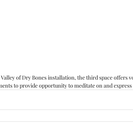
alley of Dry Bones installation, the third space offers v
ements to provide opportunity to meditate on and express 