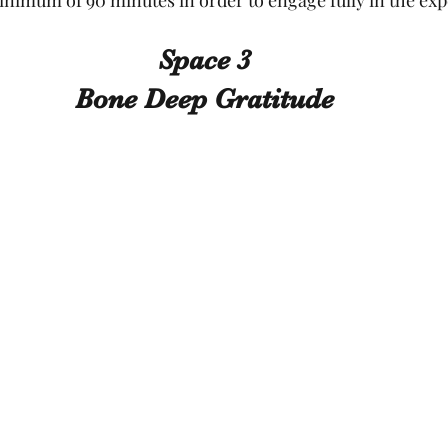
Space 3
Bone Deep Gratitude