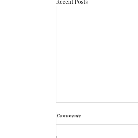
Recent Posts
Comments