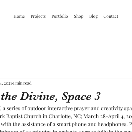
Home
Projects
Portfolio
Shop
Blog
Contact
4, 2021
1 min read
the Divine, Space 3
, a series of outdoor interactive prayer and creativity spa
rk Baptist Church in Charlotte, NC; March 28-April 4, 20
 with the assistance of a smart phone and headphones. Pa
minimum of 90 minutes in order to engage fully in the ex