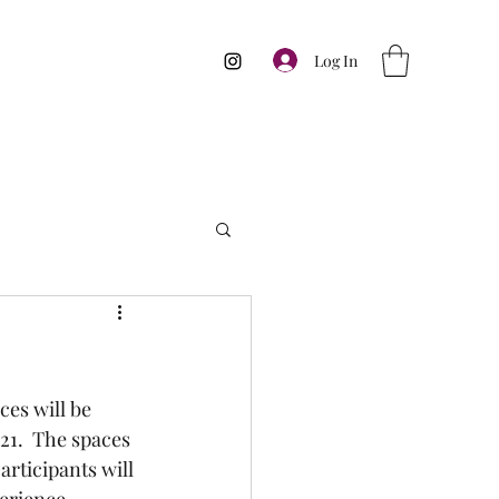
Log In
ces will be 
21.  The spaces 
rticipants will 
perience.