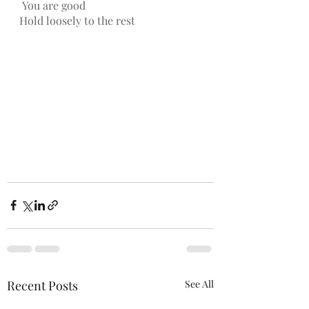
You are good
Hold loosely to the rest
Recent Posts
See All