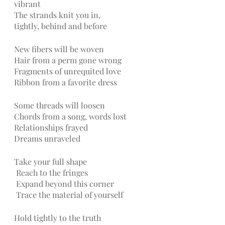
vibrant
The strands knit you in, 
tightly, behind and before
New fibers will be woven 
Hair from a perm gone wrong
Fragments of unrequited love
Ribbon from a favorite dress
Some threads will loosen 
Chords from a song, words lost
Relationships frayed
Dreams unraveled 
Take your full shape
Reach to the fringes
Expand beyond this corner
Trace the material of yourself
Hold tightly to the truth