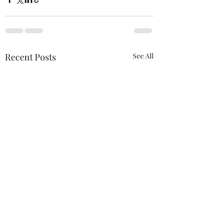
Recent Posts
See All