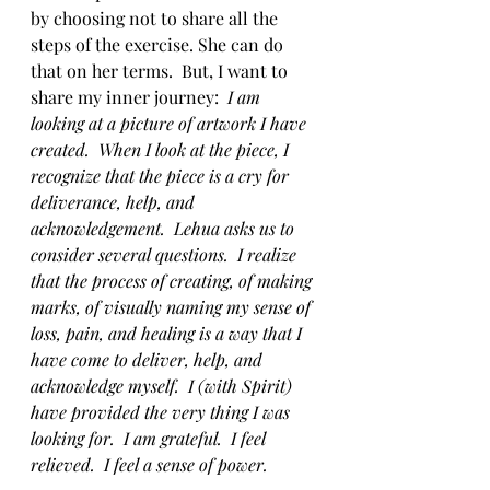
by choosing not to share all the 
steps of the exercise. She can do 
that on her terms.  But, I want to 
share my inner journey:  
I am 
looking at a picture of artwork I have 
created.  When I look at the piece, I 
recognize that the piece is a cry for 
deliverance, help, and 
acknowledgement.  Lehua asks us to 
consider several questions.  I realize 
that the process of creating, of making 
marks, of visually naming my sense of 
loss, pain, and healing is a way that I 
have come to deliver, help, and 
acknowledge myself.  I (with Spirit) 
have provided the very thing I was 
looking for.  I am grateful.  I feel 
relieved.  I feel a sense of power.