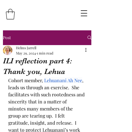
Post
Helms Jarrell
May 29, 2024
1 min read
ILI reflection part 4:
Thank you, Lehua
Cohort member, 
Lehuanani Ah Nee
, 
leads us through an exercise.  She 
facilitates with such rootedness and 
sincerity that in a matter of 
minutes many members of the 
group are tearing up.  I felt 
gratitude, insight, and release.  I 
want to protect Lehuanani’s work 