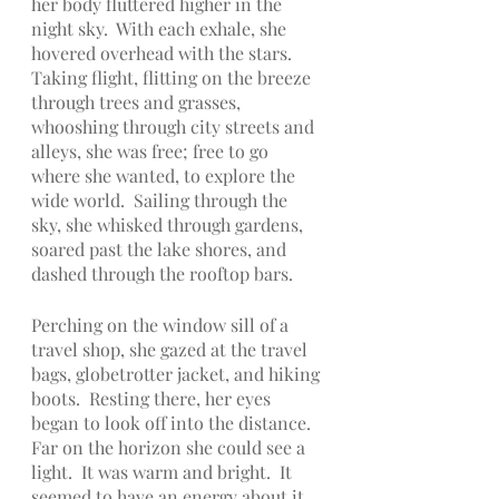
her body fluttered higher in the 
night sky.  With each exhale, she 
hovered overhead with the stars.  
Taking flight, flitting on the breeze 
through trees and grasses, 
whooshing through city streets and 
alleys, she was free; free to go 
where she wanted, to explore the 
wide world.  Sailing through the 
sky, she whisked through gardens, 
soared past the lake shores, and 
dashed through the rooftop bars.
Perching on the window sill of a 
travel shop, she gazed at the travel 
bags, globetrotter jacket, and hiking 
boots.  Resting there, her eyes 
began to look off into the distance.  
Far on the horizon she could see a 
light.  It was warm and bright.  It 
seemed to have an energy about it, 