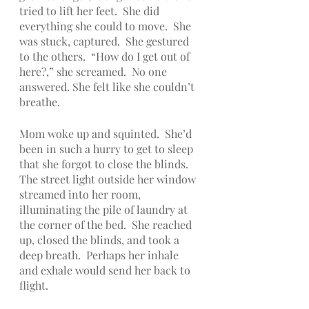
tried to lift her feet.  She did 
everything she could to move.  She 
was stuck, captured.  She gestured 
to the others.  “How do I get out of 
here?,” she screamed.  No one 
answered. She felt like she couldn’t 
breathe.
Mom woke up and squinted.  She’d 
been in such a hurry to get to sleep 
that she forgot to close the blinds.  
The street light outside her window 
streamed into her room, 
illuminating the pile of laundry at 
the corner of the bed.  She reached 
up, closed the blinds, and took a 
deep breath.  Perhaps her inhale 
and exhale would send her back to 
flight.