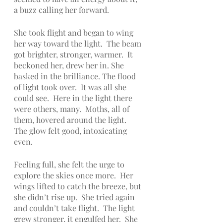
a buzz calling her forward.  
She took flight and began to wing 
her way toward the light.  The beam 
got brighter, stronger, warmer.  It 
beckoned her, drew her in. She 
basked in the brilliance. The flood 
of light took over.  It was all she 
could see.  Here in the light there 
were others, many.  Moths, all of 
them, hovered around the light.  
The glow felt good, intoxicating 
even.  
Feeling full, she felt the urge to 
explore the skies once more.  Her 
wings lifted to catch the breeze, but 
she didn’t rise up.  She tried again 
and couldn’t take flight.  The light 
grew stronger, it engulfed her.  She 