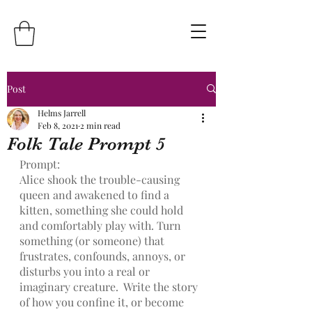
Post
Helms Jarrell
Feb 8, 2021
2 min read
Folk Tale Prompt 5
Prompt:
Alice shook the trouble-causing 
queen and awakened to find a 
kitten, something she could hold 
and comfortably play with. Turn 
something (or someone) that 
frustrates, confounds, annoys, or 
disturbs you into a real or 
imaginary creature.  Write the story 
of how you confine it, or become 