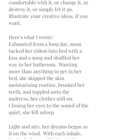
comfortable with it, or change it, or 
destroy it, or simply let it go. 
Illustrate your creative ideas, if you 
want.
Here's what I wrote:
Exhausted from a long day, mom 
tucked her eldest into bed with a 
kiss and a song and shuffled her 
way to her bathroom.  Wanting 
more than anything to get in her 
bed, she skipped the skin 
moisturizing routine, brushed her 
teeth, and toppled onto the 
mattress, her clothes still on.  
Closing her eyes to the sound of the 
quiet, she fell asleep.
Light and airy, her dreams began as 
if on the wind.  With each inhale, 