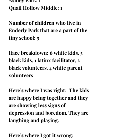
Ashley Park: 1
Quail Hollow Middle: 1
Number of children who live in 
Enderly Park that are a part of the 
tiny school: 5
Race breakdown: 6 white kids, 5 
black kids, 1 latinx facilitator, 2 
black volunteers, 4 white parent 
volunteers
Here’s where I was right:  The kids 
are happy being together and they 
are showing less signs of 
depression and boredom. They are 
laughing and playing.
Here’s where I got it wrong:  