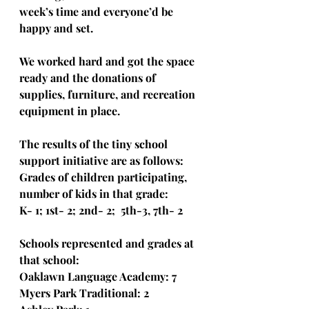
week’s time and everyone’d be 
happy and set.
We worked hard and got the space 
ready and the donations of 
supplies, furniture, and recreation 
equipment in place.
The results of the tiny school 
support initiative are as follows: 
Grades of children participating, 
number of kids in that grade:
K- 1; 1st- 2; 2nd- 2;  5th-3, 7th- 2
Schools represented and grades at 
that school:
Oaklawn Language Academy: 7
Myers Park Traditional: 2