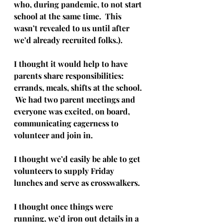
who, during pandemic, to not start 
school at the same time.  This 
wasn’t revealed to us until after 
we’d already recruited folks.). 
I thought it would help to have 
parents share responsibilities: 
errands, meals, shifts at the school. 
 We had two parent meetings and 
everyone was excited, on board, 
communicating eagerness to 
volunteer and join in.  
I thought we’d easily be able to get 
volunteers to supply Friday 
lunches and serve as crosswalkers. 
I thought once things were 
running, we’d iron out details in a 