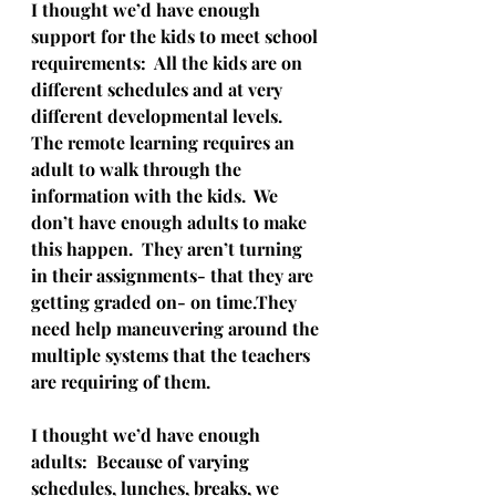
I thought we’d have enough 
support for the kids to meet school 
requirements:  All the kids are on 
different schedules and at very 
different developmental levels.  
The remote learning requires an 
adult to walk through the 
information with the kids.  We 
don’t have enough adults to make 
this happen.  They aren’t turning 
in their assignments- that they are 
getting graded on- on time.They 
need help maneuvering around the 
multiple systems that the teachers 
are requiring of them.
I thought we’d have enough 
adults:  Because of varying 
schedules, lunches, breaks, we 