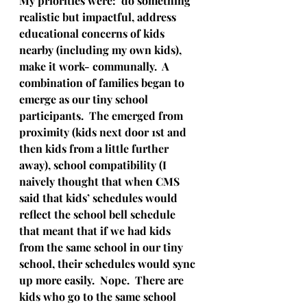
My priorities were:  do something 
realistic but impactful, address 
educational concerns of kids 
nearby (including my own kids), 
make it work- communally.  A 
combination of families began to 
emerge as our tiny school 
participants.  The emerged from 
proximity (kids next door 1st and 
then kids from a little further 
away), school compatibility (I 
naively thought that when CMS 
said that kids’ schedules would 
reflect the school bell schedule 
that meant that if we had kids 
from the same school in our tiny 
school, their schedules would sync 
up more easily.  Nope.  There are 
kids who go to the same school 