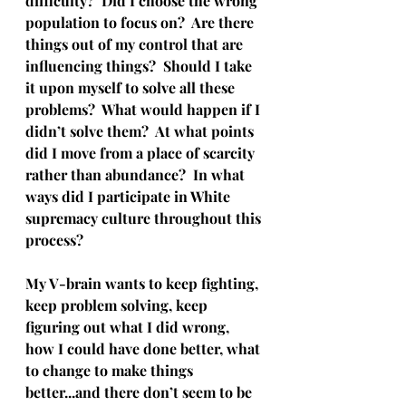
difficulty?  Did I choose the wrong 
population to focus on?  Are there 
things out of my control that are 
influencing things?  Should I take 
it upon myself to solve all these 
problems?  What would happen if I 
didn’t solve them?  At what points 
did I move from a place of scarcity 
rather than abundance?  In what 
ways did I participate in White 
supremacy culture throughout this 
process?  
My V-brain wants to keep fighting, 
keep problem solving, keep 
figuring out what I did wrong, 
how I could have done better, what 
to change to make things 
better...and there don’t seem to be 