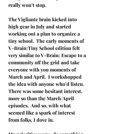
really won’t stop.
The Vigliante brain kicked into 
high gear in July and started 
working out a plan to organize a 
tiny school.  The early moments of 
V-Brain:Tiny School edition felt 
very similar to V-Brain: Escape to a 
community off the grid and take 
everyone with you moments of 
March and April.  I workshopped 
the idea with anyone who’d listen.  
There was some hesitant interest, 
more so than the March/April 
episodes.  And so, with what 
seemed like a spark of interest 
from folks, I dove in.