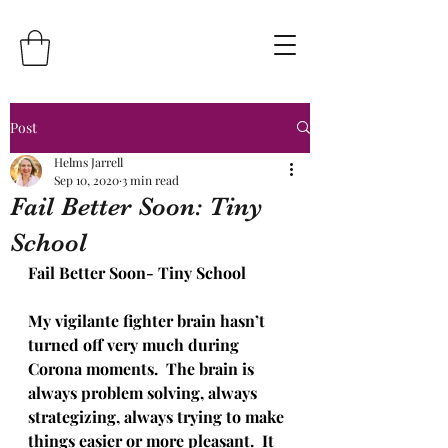
Post
Helms Jarrell
Sep 10, 2020
3 min read
Fail Better Soon: Tiny
School
Fail Better Soon- Tiny School
My vigilante fighter brain hasn’t 
turned off very much during 
Corona moments.  The brain is 
always problem solving, always 
strategizing, always trying to make 
things easier or more pleasant.  It 