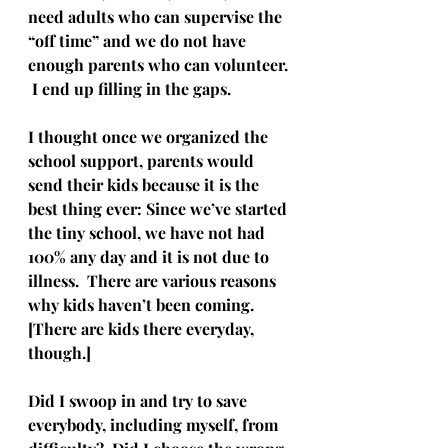
need adults who can supervise the 
“off time” and we do not have 
enough parents who can volunteer. 
 I end up filling in the gaps.
I thought once we organized the 
school support, parents would 
send their kids because it is the 
best thing ever: Since we’ve started 
the tiny school, we have not had 
100% any day and it is not due to 
illness.  There are various reasons 
why kids haven’t been coming.  
[There are kids there everyday, 
though.]
Did I swoop in and try to save 
everybody, including myself, from 