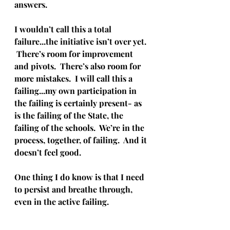
answers.
I wouldn’t call this a total 
failure...the initiative isn’t over yet. 
 There’s room for improvement 
and pivots.  There’s also room for 
more mistakes.  I will call this a 
failing...my own participation in 
the failing is certainly present- as 
is the failing of the State, the 
failing of the schools.  We’re in the 
process, together, of failing.  And it 
doesn’t feel good.  
One thing I do know is that I need 
to persist and breathe through, 
even in the active failing.