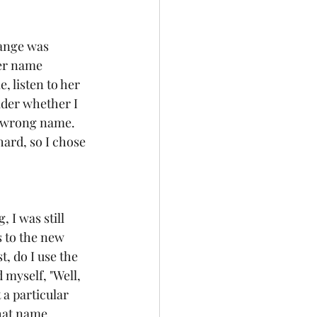
hange was 
Her name 
 listen to her 
ider whether I 
e wrong name.  
ard, so I chose 
 I was still 
 to the new 
, do I use the 
myself, "Well, 
a particular 
hat name.  