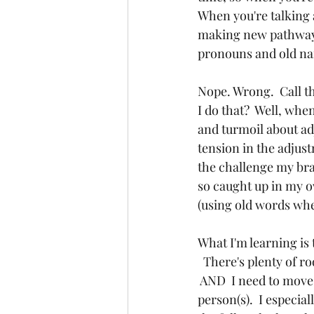
When you're talking 
making new pathways 
pronouns and old n
Nope. Wrong.  Call t
I do that?  Well, wh
and turmoil about adj
tension in the adjust
the challenge my bra
so caught up in my o
(using old words when
What I'm learning is 
  There's plenty of r
 AND  I need to move
person(s).  I especia