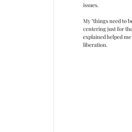
issues.
My "things need to b
centering just for th
explained helped me to
liberation.