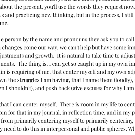
about the present, you'll use the words they request now.
and practicing new thinking, but in the process, I still 
ame.
he person by the name and pronouns they ask you to call
en changes come our way, we can't help but have some in
ustments and growth.  It is natural to take time to adjust
ments.  The thing is, I can get so caught up in my own in
in is requiring of me, that center myself and my own adju
wn the struggles I am having, that I name them (loudly), 
 I shouldn't), and push back (give excuses for why I am s
that I can center myself.  There is room in my life to cen
oom for that in my journal, in reflection time, and in my 
 from primarily centering myself to primarily centering 
lly need to do this in interpersonal and public spheres. 