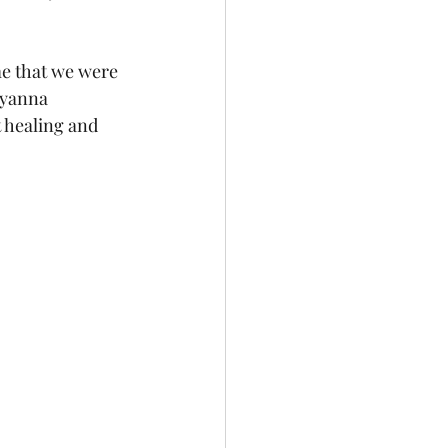
me that we were 
Ayanna 
t healing and 