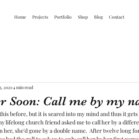
Home
Projects
Portfolio
Shop
Blog
Contact
3, 2021
4 min read
ter Soon: Call me by my 
d this before, but it is seared into my mind and thus it gets
my lifelong church friend asked me to call her by a differ
n her, she'd gone by a double name.  After twelve long fo
e had the gall to ask us to only call her by her first name