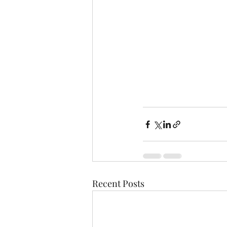
Recent Posts