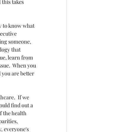
this takes 
ky to know what 
ecutive 
ring someone, 
logy that 
ue, learn from 
ssue.  When you 
 you are better 
hcare.  If we 
uld find out a 
 the health 
arities, 
y, everyone's 