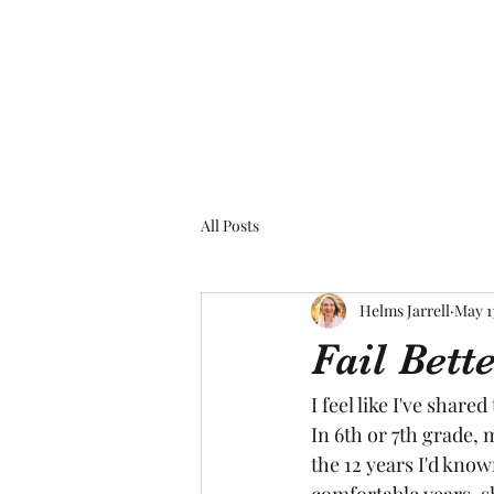
All Posts
Helms Jarrell
May 1
Fail Bet
I feel like I've share
In 6th or 7th grade, 
the 12 years I'd know
comfortable years, sh