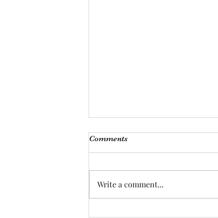
Comments
Bodies of Land
Write a comment...