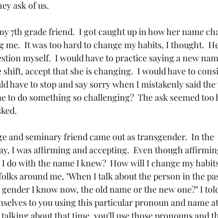
y ask of us.  
 my 7th grade friend.  I got caught up in how her name c
g me.  It was too hard to change my habits, I thought.  
ion myself.  I would have to practice saying a new name,
shift, accept that she is changing.  I would have to cons
ld have to stop and say sorry when I mistakenly said th
 to do something so challenging?  The ask seemed too h
ked.  
ege and seminary friend came out as transgender.  In the 
, I was affirming and accepting.  Even though affirming,
 I do with the name I knew?  How will I change my habits
folks around me, "When I talk about the person in the past
 gender I know now, the old name or the new one?" I told 
selves to you using this particular pronoun and name at 
talking about that time, you'll use those pronouns and t