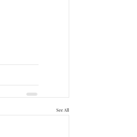
See All