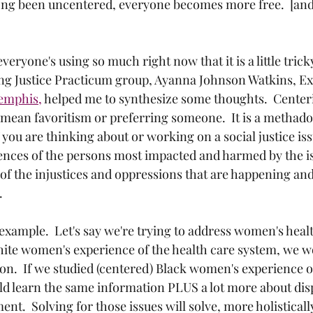
ong been uncentered, everyone becomes more free.  [and 
veryone's using so much right now that it is a little tric
ving Justice Practicum group, Ayanna Johnson Watkins, Ex
emphis,
 helped me to synthesize some thoughts.  Cente
 mean favoritism or preferring someone.  It is a methado
you are thinking about or working on a social justice iss
ences of the persons most impacted and harmed by the i
l of the injustices and oppressions that are happening and
  
xample.  Let's say we're trying to address women's healt
hite women's experience of the health care system, we wo
on.  If we studied (centered) Black women's experience of
d learn the same information PLUS a lot more about disp
ent.  Solving for those issues will solve, more holisticall