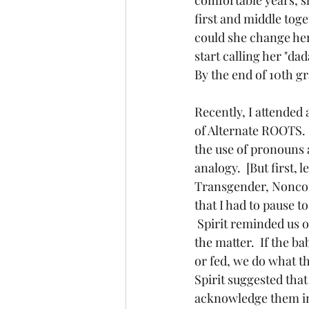
first and middle toge
could she change her 
start calling her "dad
By the end of 10th g
Recently, I attended
of Alternate ROOTS.  I
the use of pronouns 
analogy.  [But first,
Transgender, Noncon
that I had to pause t
 Spirit reminded us o
the matter.  If the ba
or fed, we do what th
Spirit suggested that
acknowledge them in 