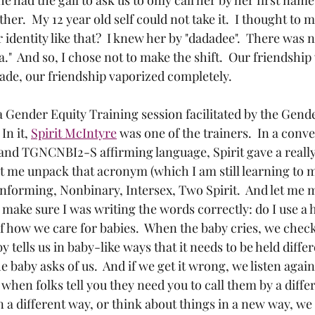
ther.  My 12 year old self could not take it.  I thought to 
identity like that?  I knew her by "dadadee".  There was n
a."  And so, I chose not to make the shift.  Our friendship
rade, our friendship vaporized completely.
 a Gender Equity Training session facilitated by the Gend
n it, 
Spirit McIntyre
 was one of the trainers.  In a conv
and TGNCNBI2-S affirming language, Spirit gave a really
 let me unpack that acronym (which I am still learning to 
forming, Nonbinary, Intersex, Two Spirit.  And let me 
o make sure I was writing the words correctly: do I use a 
f how we care for babies.  When the baby cries, we check 
by tells us in baby-like ways that it needs to be held diffe
e baby asks of us.  And if we get it wrong, we listen again
 when folks tell you they need you to call them by a diffe
a different way, or think about things in a new way, we 