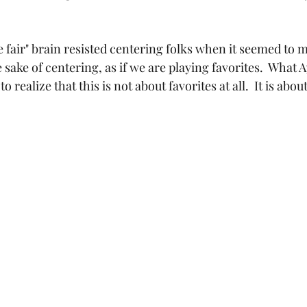
e fair" brain resisted centering folks when it seemed to 
e sake of centering, as if we are playing favorites.  What 
 realize that this is not about favorites at all.  It is abou