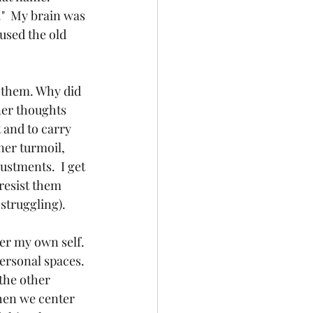
"  My brain was 
used the old 
 them. Why did 
ner thoughts 
 and to carry 
ner turmoil, 
stments.  I get 
resist them 
truggling).  
ter my own self. 
personal spaces. 
the other 
When we center 