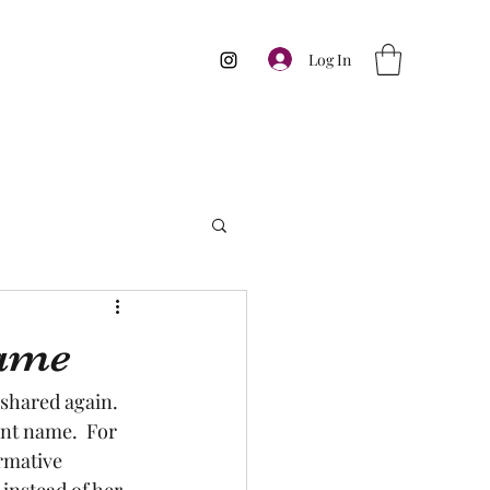
Log In
name
 shared again.  
ent name.  For 
rmative 
 instead of her 