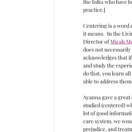
the folks who have l
practice.]
Centering is a word e
it means.  In the Li
Director of 
Micah M
does not necessarily
acknowledges that if 
and study the experi
do that, you learn al
able to address them.
Ayanna gave a great e
studied (centered) w
lot of good informati
care system, we woul
prejudice, and treatm