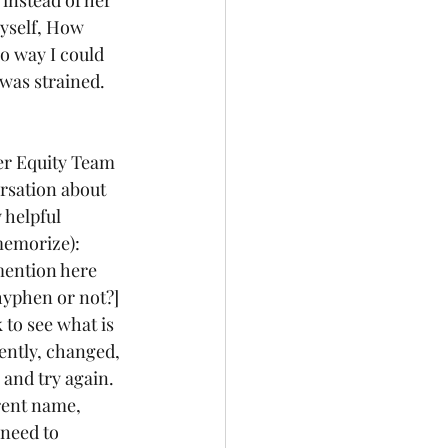
myself, How 
o way I could 
 was strained. 
er Equity Team 
ersation about 
 helpful 
memorize): 
mention here 
hyphen or not?] 
to see what is 
rently, changed, 
 and try again.  
rent name, 
need to 