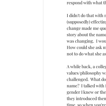
respond with what the
I didn't do that with
(supposedly) effectin
change made me quest
story about the name 
was changing.  I wou
How could she ask me
not to do what she as
A while back, a coll
values/philosophy way
challenged.  What do
name?  I talked with 
gender I knew or the
they introduced them
time, so when you're 