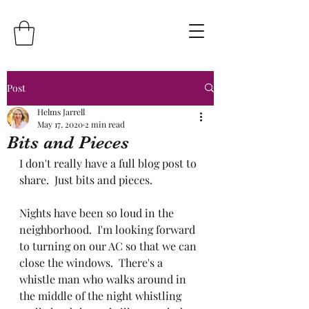
Post
Helms Jarrell
May 17, 2020
2 min read
Bits and Pieces
I don't really have a full blog post to 
share.  Just bits and pieces.
Nights have been so loud in the 
neighborhood.  I'm looking forward 
to turning on our AC so that we can 
close the windows.  There's a 
whistle man who walks around in 
the middle of the night whistling 