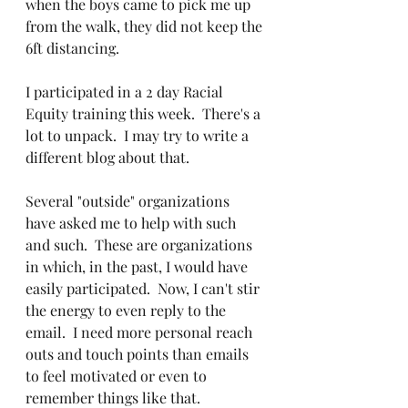
when the boys came to pick me up 
from the walk, they did not keep the 
6ft distancing.  
I participated in a 2 day Racial 
Equity training this week.  There's a 
lot to unpack.  I may try to write a 
different blog about that.  
Several "outside" organizations 
have asked me to help with such 
and such.  These are organizations 
in which, in the past, I would have 
easily participated.  Now, I can't stir 
the energy to even reply to the 
email.  I need more personal reach 
outs and touch points than emails 
to feel motivated or even to 
remember things like that.  