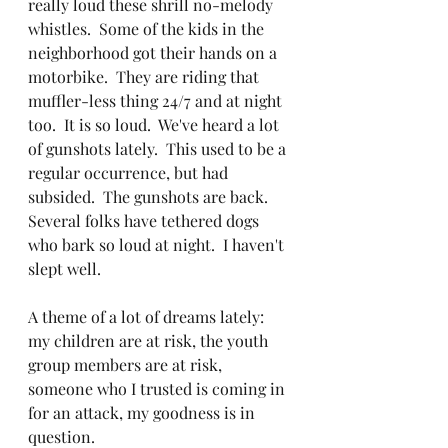
really loud these shrill no-melody 
whistles.  Some of the kids in the 
neighborhood got their hands on a 
motorbike.  They are riding that 
muffler-less thing 24/7 and at night 
too.  It is so loud.  We've heard a lot 
of gunshots lately.  This used to be a 
regular occurrence, but had 
subsided.  The gunshots are back.  
Several folks have tethered dogs 
who bark so loud at night.  I haven't 
slept well.
A theme of a lot of dreams lately:  
my children are at risk, the youth 
group members are at risk, 
someone who I trusted is coming in 
for an attack, my goodness is in 
question.