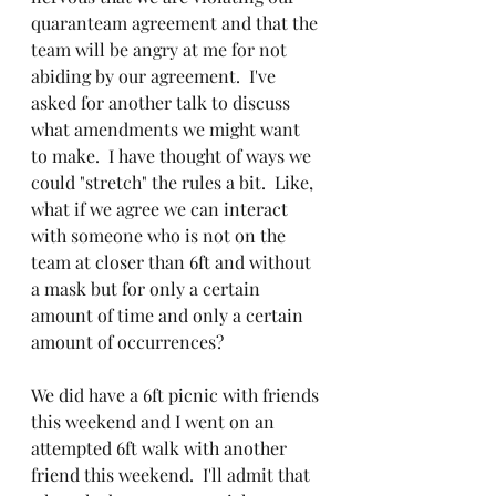
quaranteam agreement and that the 
team will be angry at me for not 
abiding by our agreement.  I've 
asked for another talk to discuss 
what amendments we might want 
to make.  I have thought of ways we 
could "stretch" the rules a bit.  Like, 
what if we agree we can interact 
with someone who is not on the 
team at closer than 6ft and without 
a mask but for only a certain 
amount of time and only a certain 
amount of occurrences?  
We did have a 6ft picnic with friends 
this weekend and I went on an 
attempted 6ft walk with another 
friend this weekend.  I'll admit that 