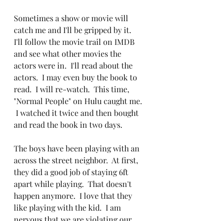
Sometimes a show or movie will 
catch me and I'll be gripped by it.  
I'll follow the movie trail on IMDB 
and see what other movies the 
actors were in.  I'll read about the 
actors.  I may even buy the book to 
read.  I will re-watch.  This time, 
"Normal People" on Hulu caught me. 
 I watched it twice and then bought 
and read the book in two days.  
The boys have been playing with an 
across the street neighbor.  At first, 
they did a good job of staying 6ft 
apart while playing.  That doesn't 
happen anymore.  I love that they 
like playing with the kid.  I am 
nervous that we are violating our 