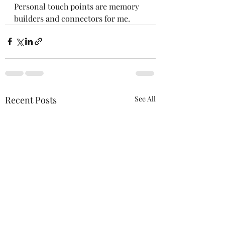
Personal touch points are memory 
builders and connectors for me.  
Recent Posts
See All