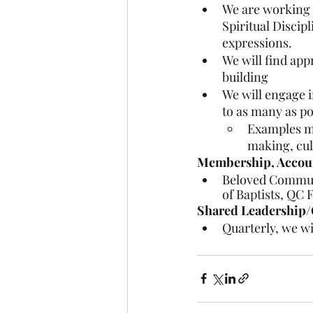
We are working t
Spiritual Discip
expressions.
We will find ap
building
We will engage i
to as many as po
Examples ma
making, cult
Membership, Account
Beloved Communi
of Baptists, QC 
Shared Leadership/
Quarterly, we wi