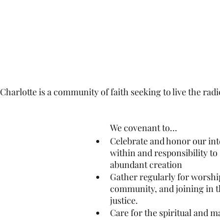
arlotte is a community of faith seeking to live the radic
We covenant to…
Celebrate and honor our in
within and responsibility to
abundant creation
Gather regularly for worship
community, and joining in th
justice.
Care for the spiritual and ma