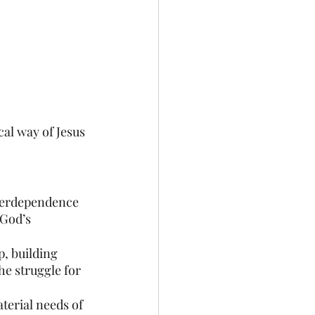
al way of Jesus 
terdependence 
 God’s 
, building 
e struggle for 
terial needs of 