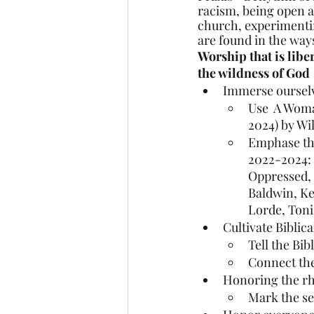
racism, being open a
church, experimentin
are found in the ways
Worship that is libe
the wildness of God
Immerse ourselve
Use  A Woma
2024) by Wi
Emphase the
2022-2024: 
Oppressed,
Baldwin, Ke
Lorde, Toni
Cultivate Biblic
Tell the Bib
Connect the
Honoring the rhy
Mark the se