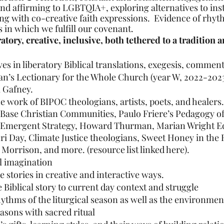
nd affirming to LGBTQIA+, exploring alternatives to inst
g with co-creative faith expressions.  Evidence of rhyth
 in which we fulfill our covenant.
ratory, creative, inclusive, both tethered to a tradition
s in liberatory Biblical translations, exegesis, commen
n’s Lectionary for the Whole Church (year W, 2022-2023
l Gafney.
 work of BIPOC theologians, artists, poets, and healers.
Base Christian Communities, Paulo Friere’s Pedagogy of
 Emergent Strategy, Howard Thurman, Marian Wright E
ri Day, Climate Justice theologians, Sweet Honey in the 
 Morrison, and more. (resource list linked here).
al imagination
le stories in creative and interactive ways.
 Biblical story to current day context and struggle
thms of the liturgical season as well as the environmen
asons with sacred ritual