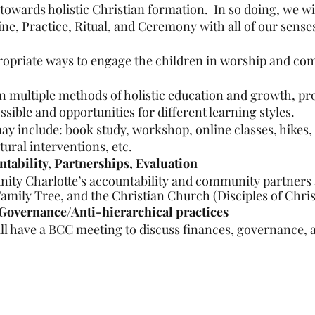
owards holistic Christian formation.  In so doing, we wil
line, Practice, Ritual, and Ceremony with all of our sense
propriate ways to engage the children in worship and co
n multiple methods of holistic education and growth, pr
ssible and opportunities for different learning styles.
y include: book study, workshop, online classes, hikes, 
ural interventions, etc.
ability, Partnerships, Evaluation
ty Charlotte’s accountability and community partners a
Family Tree, and the Christian Church (Disciples of Chris
Governance/Anti-hierarchical practices
ll have a BCC meeting to discuss finances, governance, 