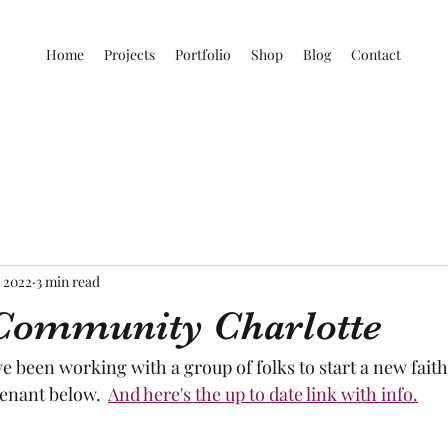
Home
Projects
Portfolio
Shop
Blog
Contact
, 2022
3 min read
Community Charlotte
ve been working with a group of folks to start a new fai
enant below.  
And here's the up to date link with info.