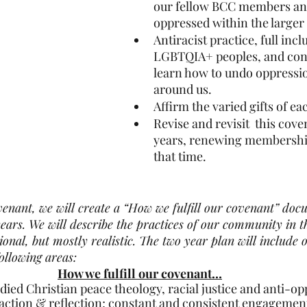
our fellow BCC members and
oppressed within the large
Antiracist practice, full incl
LGBTQIA+ peoples, and cont
learn how to undo oppressio
around us.
Affirm the varied gifts of 
Revise and revisit  this cov
years, renewing membershi
that time.
ovenant, we will create a “How we fulfill our covenant” docu
ears. We will describe the practices of our community in 
onal, but mostly realistic. The two year plan will include 
ollowing areas:
How we fulfill our covenant…
ied Christian peace theology, racial justice and anti-opp
action & reflection; constant and consistent engagement