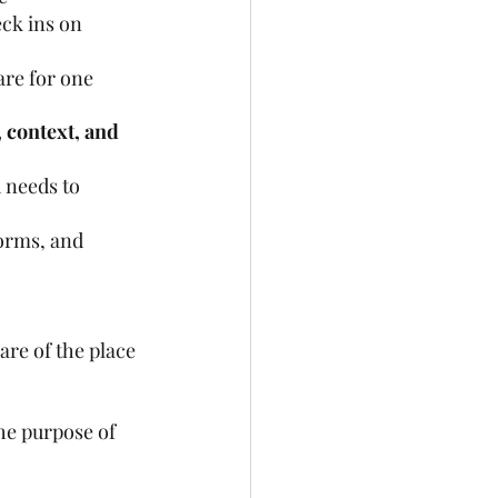
ck ins on 
are for one 
 context, and 
 needs to 
orms, and 
are of the place 
he purpose of 