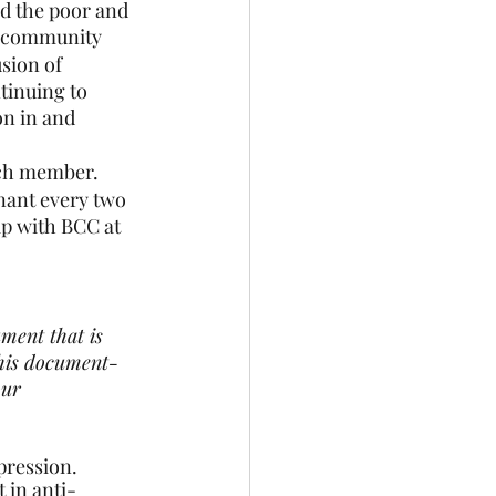
 the poor and 
r community
usion of 
inuing to 
n in and 
each member.
enant every two 
p with BCC at 
ment that is 
this document- 
our 
ression.  
 in anti-