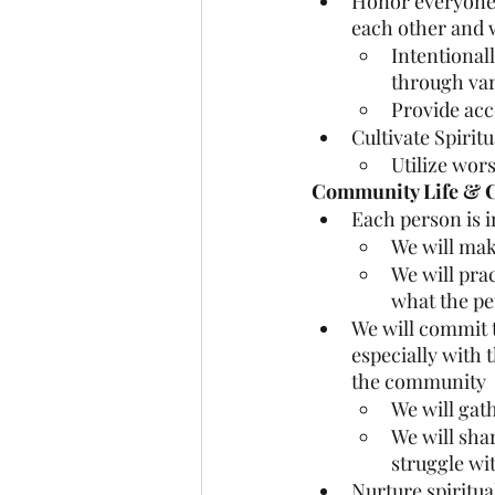
Honor everyone’s
each other and 
Intentionall
through var
Provide acc
Cultivate Spirit
Utilize wors
Community Life & Co
Each person is i
We will mak
We will prac
what the pe
We will commit t
especially with 
the community
We will gat
We will sha
struggle wi
Nurture spiritua