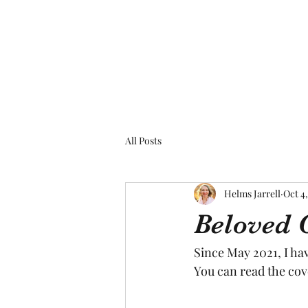
All Posts
Helms Jarrell
Oct 4
Beloved 
Since May 2021, I ha
You can read the cov