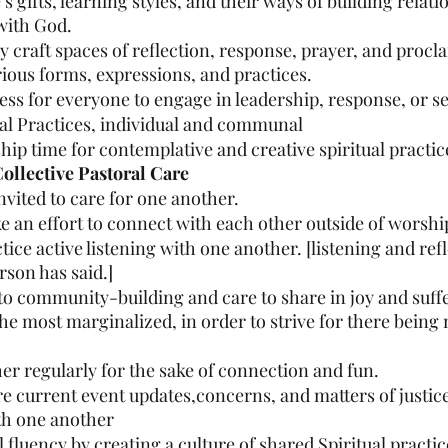
 gifts, learning styles, and their ways of building relati
with God.
y craft spaces of reflection, response, prayer, and procl
ious forms, expressions, and practices.
ess for everyone to engage in leadership, response, or se
ual Practices, individual and communal
hip time for contemplative and creative spiritual practic
llective Pastoral Care
nvited to care for one another.
e an effort to connect with each other outside of worshi
tice active listening with one another. [listening and ref
rson has said.]
o community-building and care to share in joy and suffe
the most marginalized, in order to strive for there being 
her regularly for the sake of connection and fun.
re current event updates,concerns, and matters of justic
th one another
l fluency by creating a culture of shared Spiritual practic