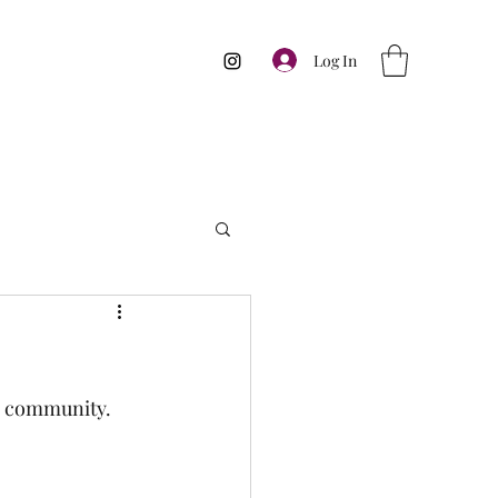
Log In
th community. 