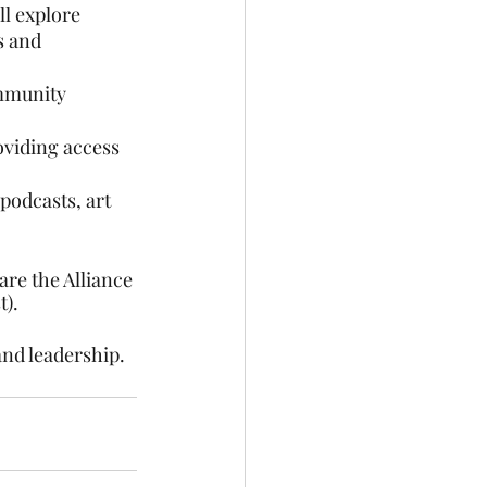
l explore 
s and 
mmunity 
oviding access 
podcasts, art 
re the Alliance 
t).
and leadership.