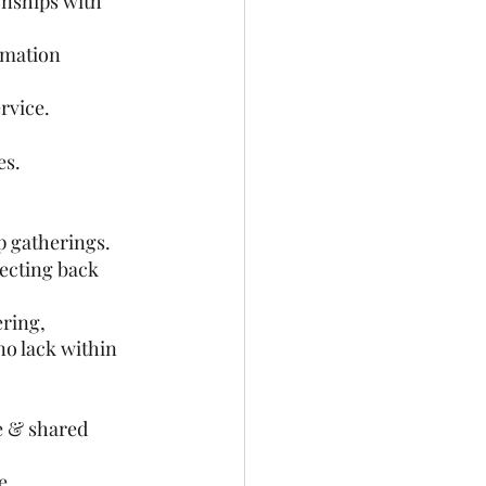
onships with 
amation 
rvice. 
es.
p gatherings.
lecting back 
ring, 
no lack within 
e & shared 
e