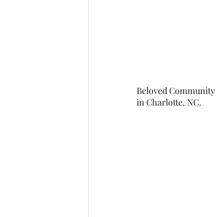
Beloved Community Ch
in Charlotte, NC.