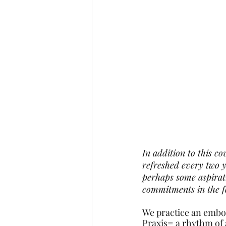
In addition to this c
refreshed every two y
perhaps some aspirati
commitments in the f
We practice an embod
Praxis= a rhythm of 