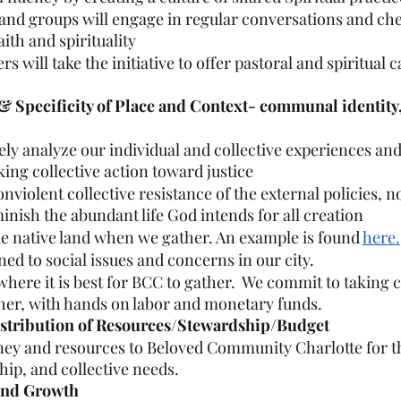
 and groups will engage in regular conversations and che
aith and spirituality
will take the initiative to offer pastoral and spiritual c
 & Specificity of Place and Context- communal identity,
vely analyze our individual and collective experiences and
aking collective action toward justice
violent collective resistance of the external policies, n
inish the abundant life God intends for all creation
e native land when we gather. An example is found 
here.
ned to social issues and concerns in our city.
where it is best for BCC to gather.  We commit to taking c
her, with hands on labor and monetary funds.
istribution of Resources/Stewardship/Budget
ney and resources to Beloved Community Charlotte for t
hip, and collective needs.
 and Growth