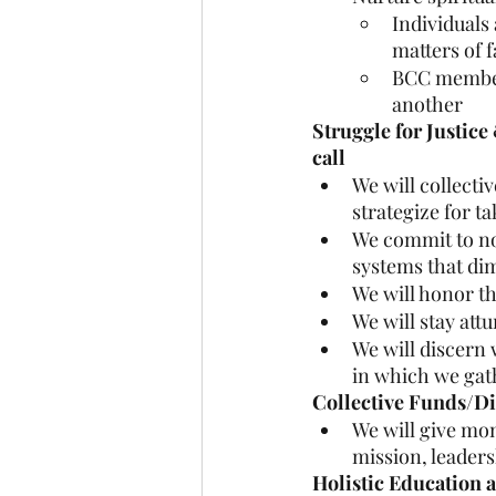
Individuals
matters of f
BCC members 
another
Struggle for Justice
call
We will collecti
strategize for t
We commit to non
systems that dim
We will honor th
We will stay attu
We will discern 
in which we gat
Collective Funds/D
We will give mo
mission, leaders
Holistic Education