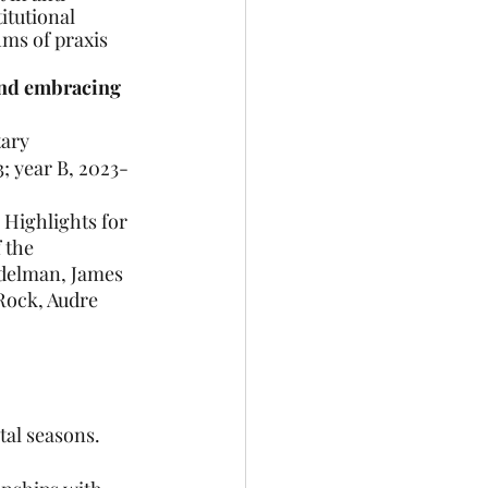
itutional 
ms of praxis 
 and embracing 
tary
; year B, 2023-
 Highlights for 
 the 
delman, James 
Rock, Audre 
tal seasons.