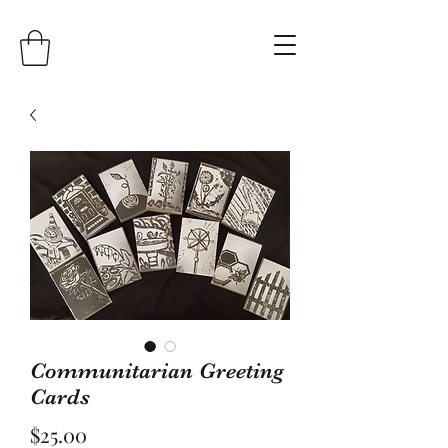
Communitarian Greeting
Cards
Price
$25.00