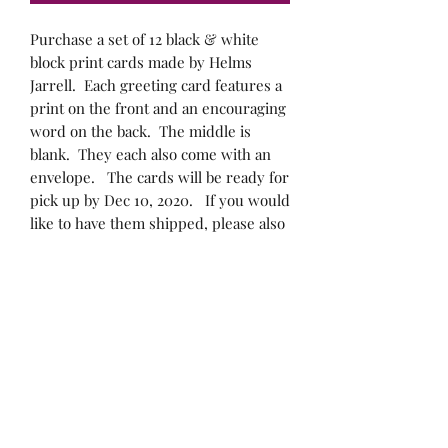
Purchase a set of 12 black & white
block print cards made by Helms
Jarrell. Each greeting card features a
print on the front and an encouraging
word on the back. The middle is
blank. They each also come with an
envelope. The cards will be ready for
pick up by Dec 10, 2020. If you would
like to have them shipped, please also
include the $8.00 shipping cost.
If you would like the cards to be
shipped to you, please indicate your
shipping address. If you would like to
arrange for pick up, please leave your
cell phone number so that Helms can
text you to arrange for pick up.