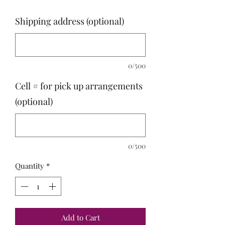
Shipping address (optional)
0/500
Cell # for pick up arrangements
(optional)
0/500
Quantity
*
Add to Cart